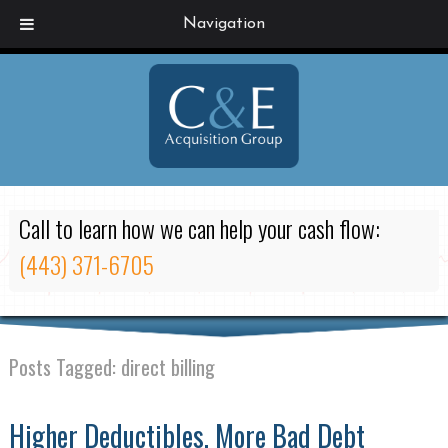
Navigation
Call to learn how we can help your cash flow:
(443) 371-6705
Posts Tagged:
direct billing
Higher Deductibles, More Bad Debt