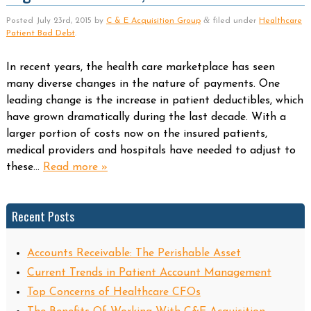
&
Posted
July 23rd, 2015
by
C & E Acquisition Group
filed under
Healthcare
Patient Bad Debt
.
In recent years, the health care marketplace has seen
many diverse changes in the nature of payments. One
leading change is the increase in patient deductibles, which
have grown dramatically during the last decade. With a
larger portion of costs now on the insured patients,
medical providers and hospitals have needed to adjust to
these…
Read more »
Recent Posts
Accounts Receivable: The Perishable Asset
Current Trends in Patient Account Management
Top Concerns of Healthcare CFOs