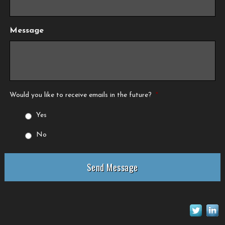
Message
Would you like to receive emails in the future?
*
Yes
No