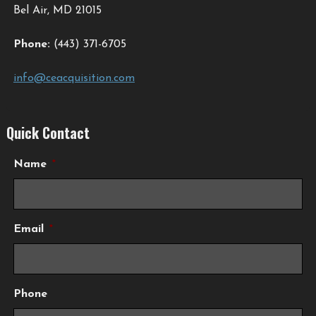
Bel Air, MD 21015
Phone:
(443) 371-6705
info@ceacquisition.com
Quick Contact
Name
*
Email
*
Phone