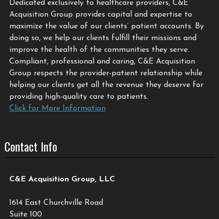
Dedicated exclusively to healthcare providers, C&E
Acquisition Group provides capital and expertise to
maximize the value of our clients’ patient accounts. By
doing so, we help our clients fulfill their missions and
improve the health of the communities they serve.
Compliant, professional and caring, C&E Acquisition
Group respects the provider-patient relationship while
helping our clients get all the revenue they deserve for
providing high-quality care to patients.
Click for More Information
Contact Info
C&E Acquisition Group, LLC
1614 East Churchville Road
Suite 100