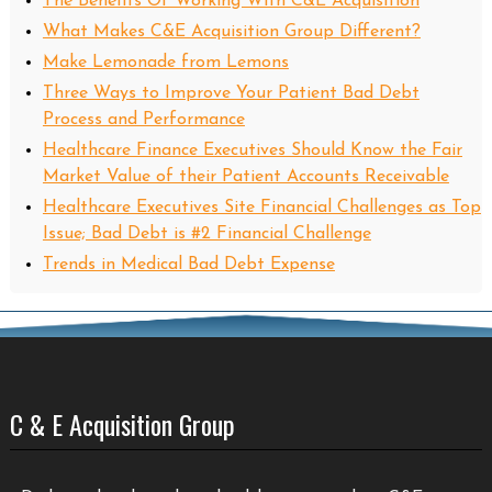
The Benefits Of Working With C&E Acquisition
What Makes C&E Acquisition Group Different?
Make Lemonade from Lemons
Three Ways to Improve Your Patient Bad Debt
Process and Performance
Healthcare Finance Executives Should Know the Fair
Market Value of their Patient Accounts Receivable
Healthcare Executives Site Financial Challenges as Top
Issue; Bad Debt is #2 Financial Challenge
Trends in Medical Bad Debt Expense
C & E Acquisition Group