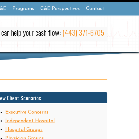
&E
Programs
C&E Perspectives
Contact
 can help your cash flow:
(443) 371-6705
iew Client Scenarios
Executive Concerns
Independent Hospital
Hospital Groups
Physician Groups