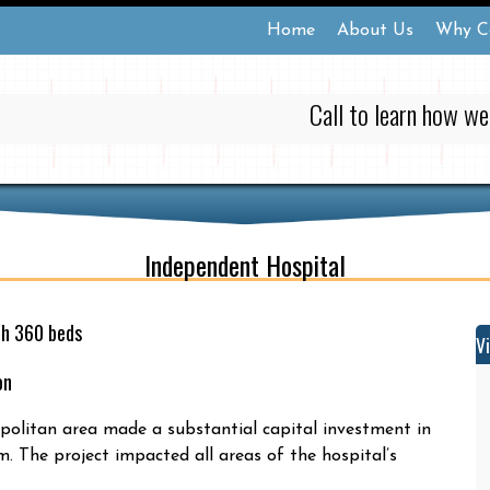
Home
About Us
Why C
Call to learn how we
Independent Hospital
th 360 beds
V
on
olitan area made a substantial capital investment in
. The project impacted all areas of the hospital’s