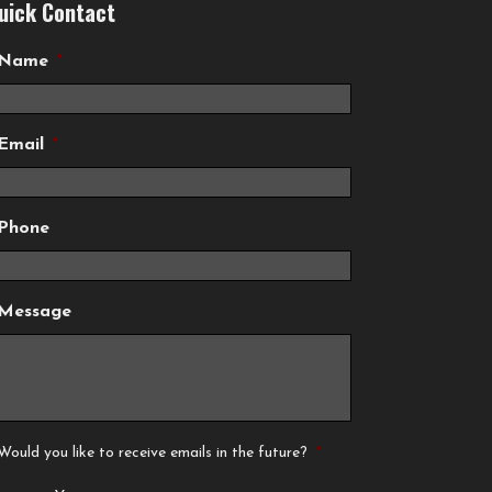
uick Contact
Name
*
Email
*
Phone
Message
Would you like to receive emails in the future?
*