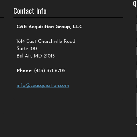
Q
Contact Info
C&E Acquisition Group, LLC
1614 East Churchville Road
Suite 100
Bel Air, MD 21015
Phone:
(443) 371-6705
info@ceacquisition.com