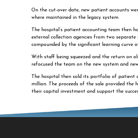
On the cut-over date, new patient accounts we
where maintained in the legacy system.
The hospital’s patient accounting team then h
external collection agencies from two separate
compounded by the significant learning curve o
With staff being squeezed and the return on old
refocused the team on the new system and new 
The hospital then sold its portfolio of patient
million. The proceeds of the sale provided the h
their capital investment and support the succes