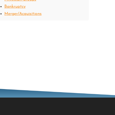
Bankruptcy
Merger/Acquisitions