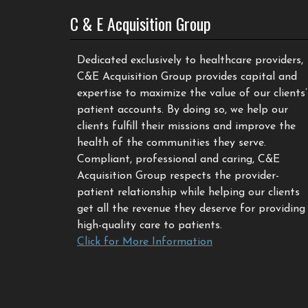
C & E Acquisition Group
Dedicated exclusively to healthcare providers,
C&E Acquisition Group provides capital and
expertise to maximize the value of our clients’
patient accounts. By doing so, we help our
clients fulfill their missions and improve the
health of the communities they serve.
Compliant, professional and caring, C&E
Acquisition Group respects the provider-
patient relationship while helping our clients
get all the revenue they deserve for providing
high-quality care to patients.
Click for More Information