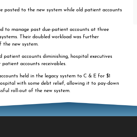
re posted to the new system while old patient accounts
ad to manage past due-patient accounts at three
 systems. Their doubled workload was further
f the new system.
 patient accounts diminishing, hospital executives
patient accounts receivables.
 accounts held in the legacy system to C & E for $1
ospital with some debt relief, allowing it to pay-down
sful roll-out of the new system.