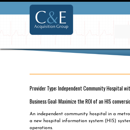
Provider Type: Independent Community Hospital wi
Business Goal: Maximize the ROI of an HIS conversi
An independent community hospital in a metrop
a new hospital information system (HIS) system
operations.