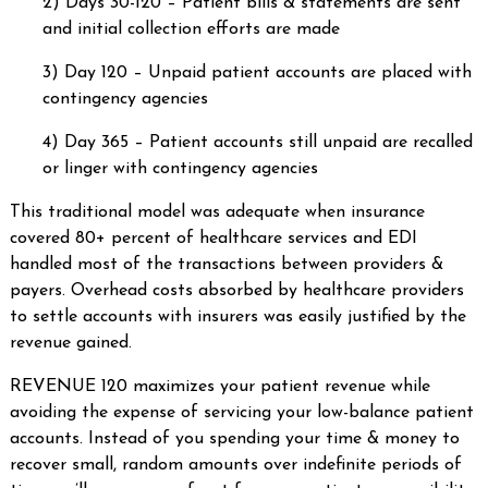
2) Days 30-120 – Patient bills & statements are sent
and initial collection efforts are made
3) Day 120 – Unpaid patient accounts are placed with
contingency agencies
4) Day 365 – Patient accounts still unpaid are recalled
or linger with contingency agencies
This traditional model was adequate when insurance
covered 80+ percent of healthcare services and EDI
handled most of the transactions between providers &
payers. Overhead costs absorbed by healthcare providers
to settle accounts with insurers was easily justified by the
revenue gained.
REVENUE 120 maximizes your patient revenue while
avoiding the expense of servicing your low-balance patient
accounts. Instead of you spending your time & money to
recover small, random amounts over indefinite periods of