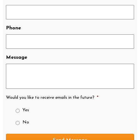
Phone
Message
Would you like to receive emails in the future?
*
Yes
No