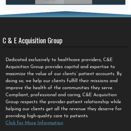
C & E Acquisition Group
Dedicated exclusively to healthcare providers, C&E
Acquisition Group provides capital and expertise to
maximize the value of our clients’ patient accounts. By
doing so, we help our clients fulfill their missions and
improve the health of the communities they serve.
Compliant, professional and caring, C&E Acquisition
Group respects the provider-patient relationship while
helping our clients get all the revenue they deserve for
providing high-quality care to patients.
Click for More Information