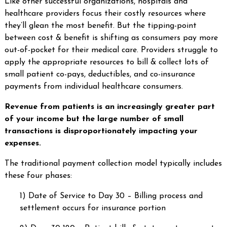
Like other successful organizations, hospitals and
healthcare providers focus their costly resources where
they’ll glean the most benefit. But the tipping-point
between cost & benefit is shifting as consumers pay more
out-of-pocket for their medical care. Providers struggle to
apply the appropriate resources to bill & collect lots of
small patient co-pays, deductibles, and co-insurance
payments from individual healthcare consumers.
Revenue from patients is an increasingly greater part
of your income but the large number of small
transactions is disproportionately impacting your
expenses.
The traditional payment collection model typically includes
these four phases:
1) Date of Service to Day 30 – Billing process and
settlement occurs for insurance portion