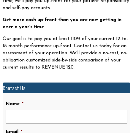
time, we’ll pay you up-front for your patient responsibility
and self-pay accounts.
Get more cash up-front than you are now getting in
over a year’s time
Our goal is to pay you at least 110% of your current 12-to-
18 month performance up-front. Contact us today for an
assessment of your operation. We’ll provide a no-cost, no-
obligation customized side-by-side comparison of your
current results to REVENUE 120.
Contact Us
Name
*
Email
*