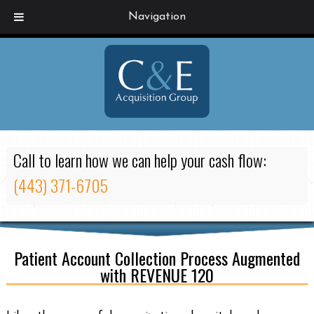
Navigation
Call to learn how we can help your cash flow:
(443) 371-6705
Patient Account Collection Process Augmented
with REVENUE 120