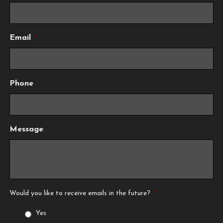
Email
*
Phone
Message
Would you like to receive emails in the future?
*
Yes