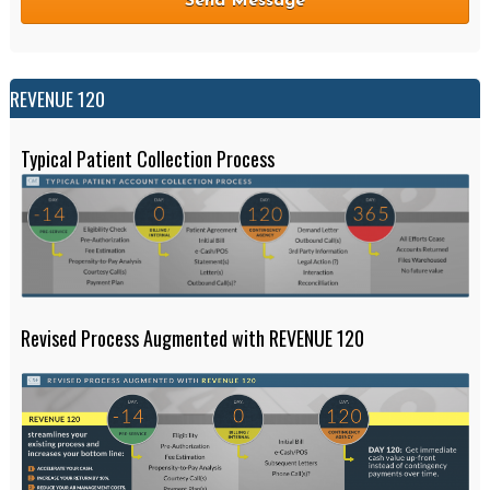
REVENUE 120
Typical Patient Collection Process
Revised Process Augmented with REVENUE 120