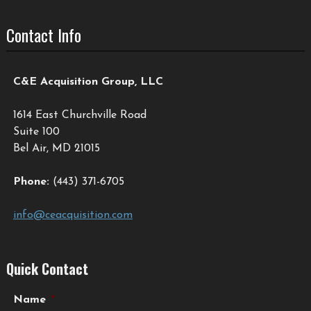
Contact Info
C&E Acquisition Group, LLC
1614 East Churchville Road
Suite 100
Bel Air, MD 21015
Phone:
(443) 371-6705
info@ceacquisition.com
Quick Contact
Name
*