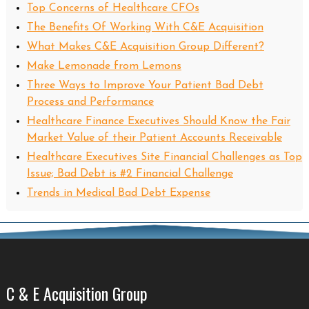
Top Concerns of Healthcare CFOs
The Benefits Of Working With C&E Acquisition
What Makes C&E Acquisition Group Different?
Make Lemonade from Lemons
Three Ways to Improve Your Patient Bad Debt
Process and Performance
Healthcare Finance Executives Should Know the Fair
Market Value of their Patient Accounts Receivable
Healthcare Executives Site Financial Challenges as Top
Issue; Bad Debt is #2 Financial Challenge
Trends in Medical Bad Debt Expense
C & E Acquisition Group