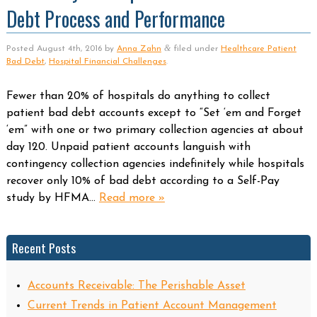
Debt Process and Performance
&
Posted
August 4th, 2016
by
Anna Zahn
filed under
Healthcare Patient
Bad Debt
,
Hospital Financial Challenges
.
Fewer than 20% of hospitals do anything to collect
patient bad debt accounts except to “Set ‘em and Forget
‘em” with one or two primary collection agencies at about
day 120. Unpaid patient accounts languish with
contingency collection agencies indefinitely while hospitals
recover only 10% of bad debt according to a Self-Pay
study by HFMA…
Read more »
Recent Posts
Accounts Receivable: The Perishable Asset
Current Trends in Patient Account Management