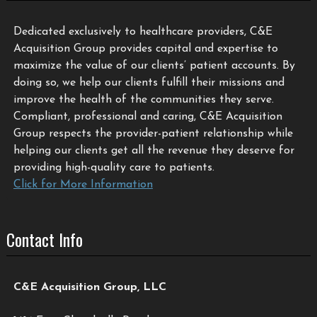
Dedicated exclusively to healthcare providers, C&E
Acquisition Group provides capital and expertise to
maximize the value of our clients’ patient accounts. By
doing so, we help our clients fulfill their missions and
improve the health of the communities they serve.
Compliant, professional and caring, C&E Acquisition
Group respects the provider-patient relationship while
helping our clients get all the revenue they deserve for
providing high-quality care to patients.
Click for More Information
Contact Info
C&E Acquisition Group, LLC