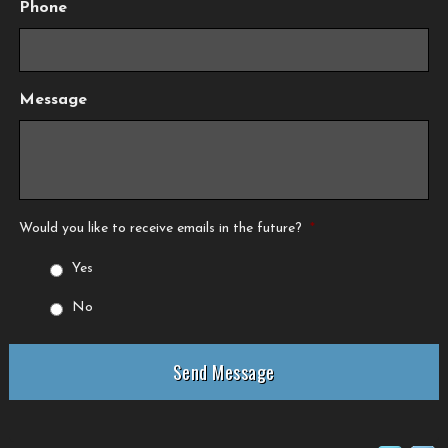
Phone
Message
Would you like to receive emails in the future?
*
Yes
No