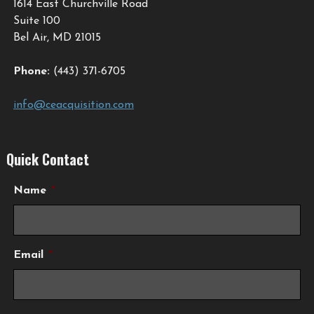
1614 East Churchville Road
Suite 100
Bel Air, MD 21015
Phone:
(443) 371-6705
info@ceacquisition.com
Quick Contact
Name
*
Email
*