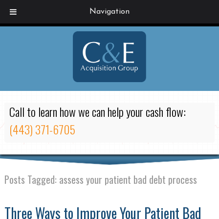
Navigation
Call to learn how we can help your cash flow:
(443) 371-6705
Posts Tagged:
assess your patient bad debt process
Three Ways to Improve Your Patient Bad