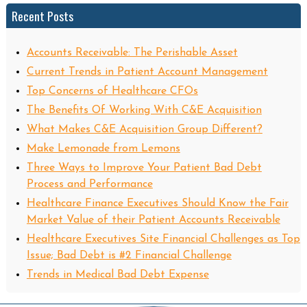
Recent Posts
Accounts Receivable: The Perishable Asset
Current Trends in Patient Account Management
Top Concerns of Healthcare CFOs
The Benefits Of Working With C&E Acquisition
What Makes C&E Acquisition Group Different?
Make Lemonade from Lemons
Three Ways to Improve Your Patient Bad Debt
Process and Performance
Healthcare Finance Executives Should Know the Fair
Market Value of their Patient Accounts Receivable
Healthcare Executives Site Financial Challenges as Top
Issue; Bad Debt is #2 Financial Challenge
Trends in Medical Bad Debt Expense