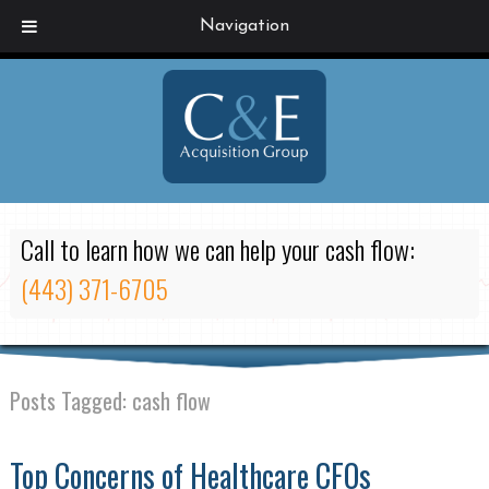
Navigation
Call to learn how we can help your cash flow:
(443) 371-6705
Posts Tagged:
cash flow
Top Concerns of Healthcare CFOs