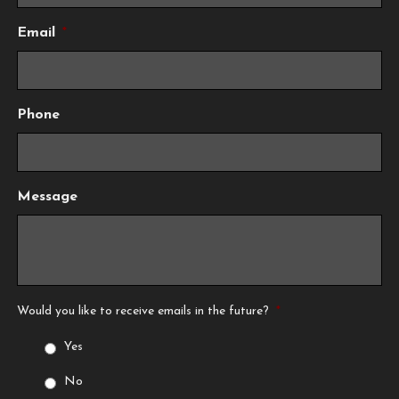
Email
*
Phone
Message
Would you like to receive emails in the future?
*
Yes
No