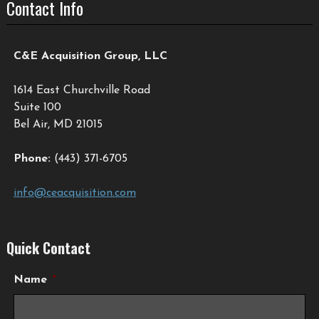
Contact Info
C&E Acquisition Group, LLC
1614 East Churchville Road
Suite 100
Bel Air, MD 21015
Phone:
(443) 371-6705
info@ceacquisition.com
Quick Contact
Name
*