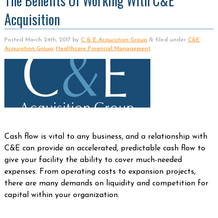
The Benefits Of Working With C&E
Acquisition
&
Posted
March 24th, 2017
by
C & E Acquisition Group
filed under
C&E
Acquisition Group
,
Healthcare Financial Management
.
Cash flow is vital to any business, and a relationship with
C&E can provide an accelerated, predictable cash flow to
give your facility the ability to cover much-needed
expenses. From operating costs to expansion projects,
there are many demands on liquidity and competition for
capital within your organization.