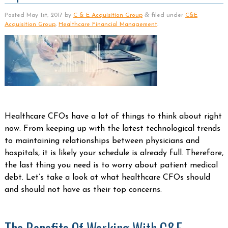
&
Posted
May 1st, 2017
by
C & E Acquisition Group
filed under
C&E
Acquisition Group
,
Healthcare Financial Management
.
Healthcare CFOs have a lot of things to think about right
now. From keeping up with the latest technological trends
to maintaining relationships between physicians and
hospitals, it is likely your schedule is already full. Therefore,
the last thing you need is to worry about patient medical
debt. Let’s take a look at what healthcare CFOs should
and should not have as their top concerns.