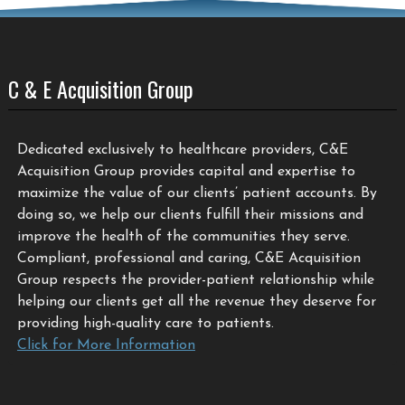
C & E Acquisition Group
Dedicated exclusively to healthcare providers, C&E
Acquisition Group provides capital and expertise to
maximize the value of our clients’ patient accounts. By
doing so, we help our clients fulfill their missions and
improve the health of the communities they serve.
Compliant, professional and caring, C&E Acquisition
Group respects the provider-patient relationship while
helping our clients get all the revenue they deserve for
providing high-quality care to patients.
Click for More Information